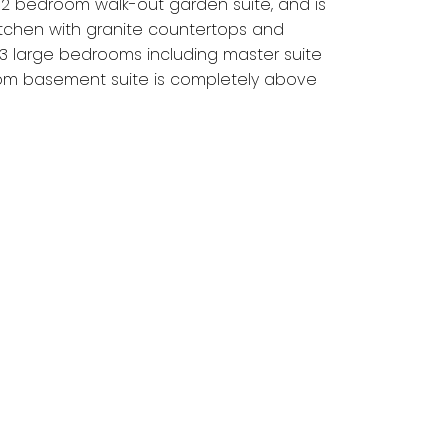
 2 bedroom walk-out garden suite, and is
itchen with granite countertops and
e 3 large bedrooms including master suite
oom basement suite is completely above