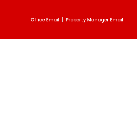
Office Email
Property Manager Email