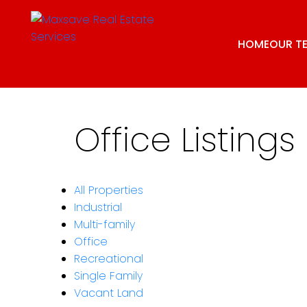
HOME
OUR T
Office Listings
All Properties
Industrial
Multi-family
Office
Recreational
Single Family
Vacant Land