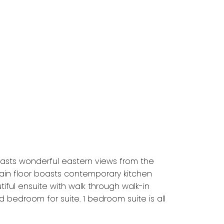
asts wonderful eastern views from the
 Main floor boasts contemporary kitchen
iful ensuite with walk through walk-in
d bedroom for suite. 1 bedroom suite is all