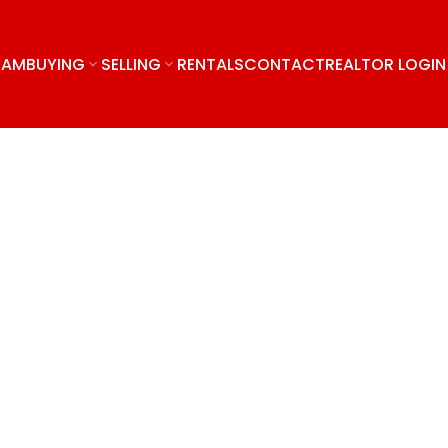
EAM
BUYING
SELLING
RENTALS
CONTACT
REALTOR LOGIN