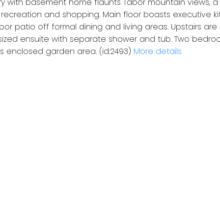
ory with basement home flaunts Tabor mountain views, a
, recreation and shopping. Main floor boasts executive k
oor patio off formal dining and living areas. Upstairs ar
sized ensuite with separate shower and tub. Two bedr
as enclosed garden area. (id:2493)
More details