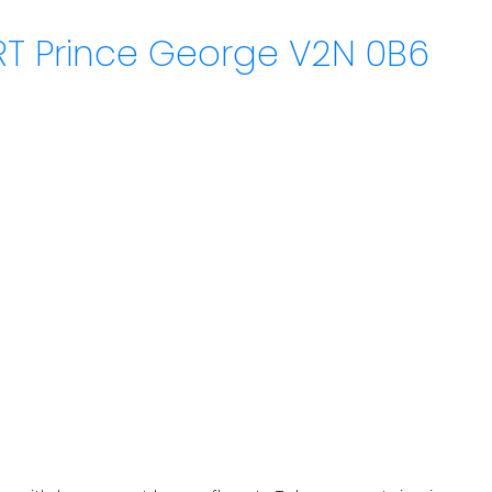
RT
Prince George
V2N 0B6