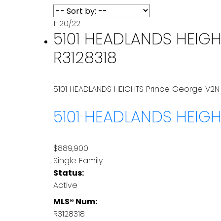
1-20
/
22
5101 HEADLANDS HEIGHT
R3128318
5101 HEADLANDS HEIGHTS
Prince George
V2N
5101 HEADLANDS HEIG
$889,900
Single Family
Status:
Active
MLS® Num:
R3128318