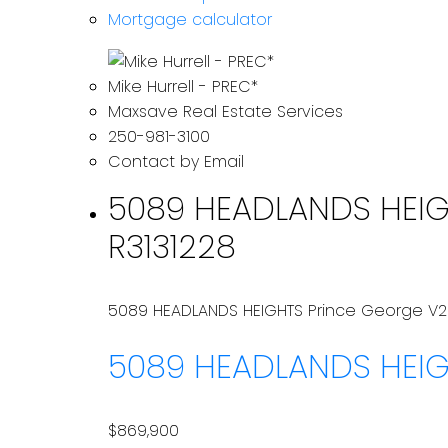
Mortgage calculator
Mike Hurrell - PREC*
Maxsave Real Estate Services
250-981-3100
Contact by Email
5089 HEADLANDS HEIGHT
R3131228
5089 HEADLANDS HEIGHTS
Prince George
V2
5089 HEADLANDS HEI
$869,900