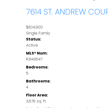
7614 ST. ANDREW COU
$824,900
Single Family
Status:
Active
MLS® Num:
R3149547
Bedrooms:
5
Bathrooms:
4
Floor Area:
3,676 sq. ft.