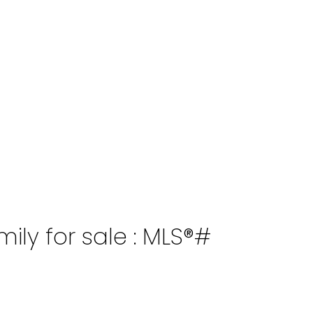
ily for sale : MLS®#