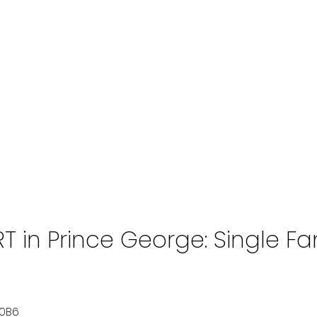
 in Prince George: Single Fam
0B6