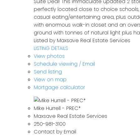
Suite Deal! This immaculate updated 2 st
perfectly located close to choice schools
casual eating/entertaining area, plus outd
with enormous walk-in closet and an over
ground with tonnes of natural light plus h
Listed by Maxsave Real Estate Services
LISTING DETAILS
View photos
Schedule viewing / Email
Send listing
View on map
Mortgage calculator
Mike Hurrell - PREC*
Maxsave Real Estate Services
250-981-3100
Contact by Email