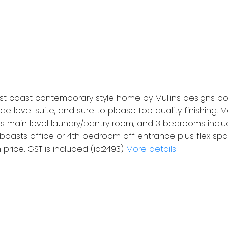
t coast contemporary style home by Mullins designs bo
e level suite, and sure to please top quality finishing.
s main level laundry/pantry room, and 3 bedrooms inclu
 boasts office or 4th bedroom off entrance plus flex spac
 price. GST is included (id:2493)
More details