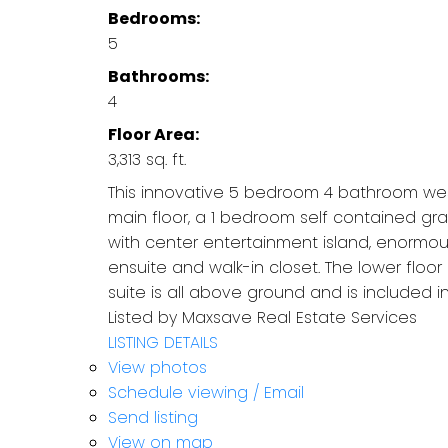
Bedrooms:
5
Bathrooms:
4
Floor Area:
3,313 sq. ft.
This innovative 5 bedroom 4 bathroom wes
main floor, a 1 bedroom self contained grad
with center entertainment island, enormou
ensuite and walk-in closet. The lower floor
suite is all above ground and is included in
Listed by Maxsave Real Estate Services
LISTING DETAILS
View photos
Schedule viewing / Email
Send listing
View on map