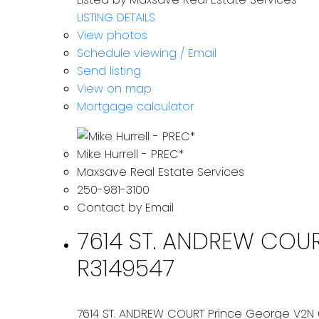
LISTING DETAILS
View photos
Schedule viewing / Email
Send listing
View on map
Mortgage calculator
Mike Hurrell - PREC*
Maxsave Real Estate Services
250-981-3100
Contact by Email
7614 ST. ANDREW COURT
R3149547
7614 ST. ANDREW COURT
Prince George
V2N 