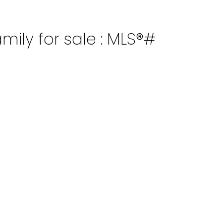
mily for sale : MLS®#