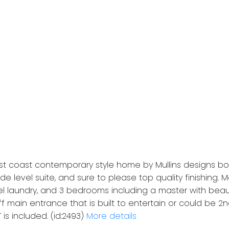
t coast contemporary style home by Mullins designs bo
e level suite, and sure to please top quality finishing.
el laundry, and 3 bedrooms including a master with beaut
ff main entrance that is built to entertain or could be 2n
is included. (id:2493)
More details