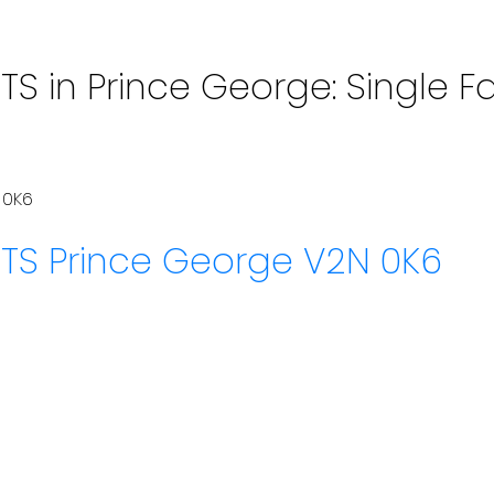
S in Prince George: Single Fa
 0K6
HTS
Prince George
V2N 0K6