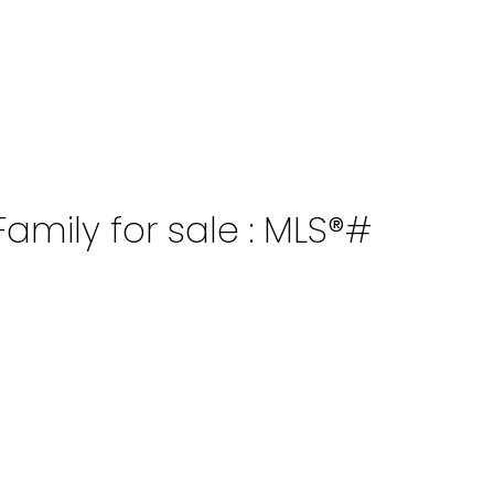
amily for sale : MLS®#