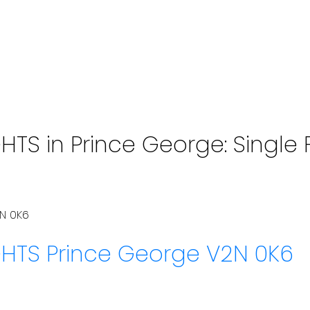
S in Prince George: Single F
N 0K6
GHTS
Prince George
V2N 0K6