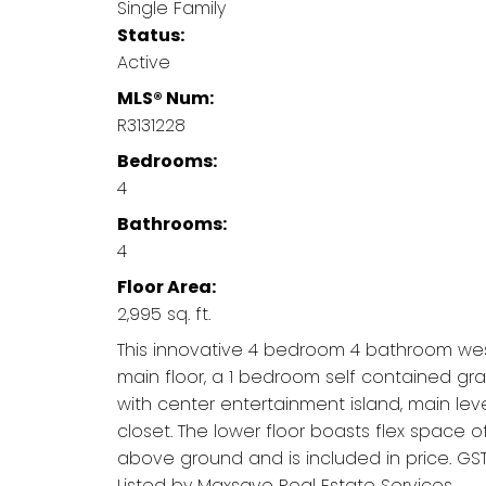
Single Family
Status:
Active
MLS® Num:
R3131228
Bedrooms:
4
Bathrooms:
4
Floor Area:
2,995 sq. ft.
This innovative 4 bedroom 4 bathroom wes
main floor, a 1 bedroom self contained grad
with center entertainment island, main lev
closet. The lower floor boasts flex space o
above ground and is included in price. GST 
Listed by Maxsave Real Estate Services