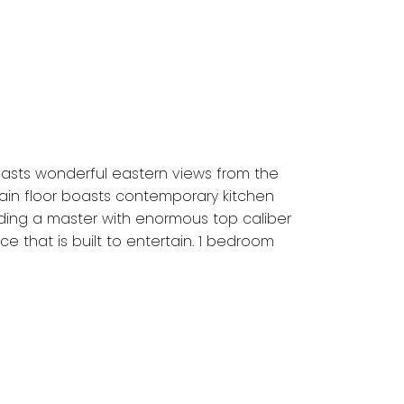
asts wonderful eastern views from the
 Main floor boasts contemporary kitchen
ding a master with enormous top caliber
e that is built to entertain. 1 bedroom