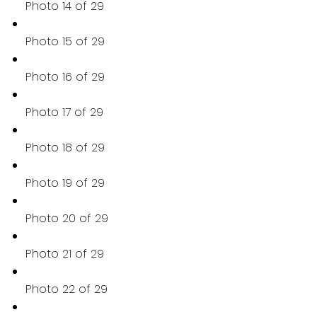
Photo 14 of 29
Photo 15 of 29
Photo 16 of 29
Photo 17 of 29
Photo 18 of 29
Photo 19 of 29
Photo 20 of 29
Photo 21 of 29
Photo 22 of 29