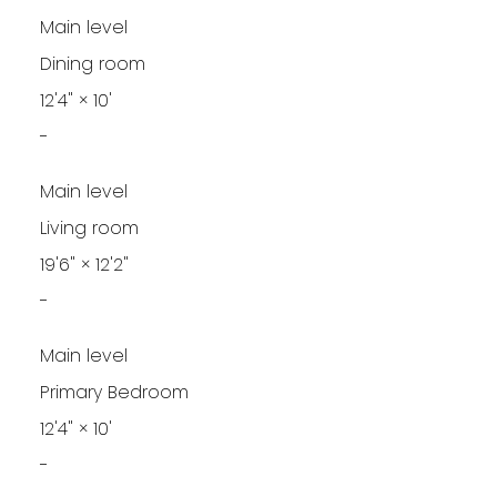
Main level
Dining room
12'4"
×
10'
-
Main level
Living room
19'6"
×
12'2"
-
Main level
Primary Bedroom
12'4"
×
10'
-