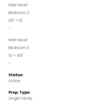
Main level
Bedroom 2
11'5"
×
10'
-
Main level
Bedroom 3
10'
×
9'8"
-
Status:
Active
Prop. Type:
Single Family