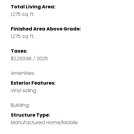
Total Living Area:
1,275 sq. ft.
Finished Area Above Grade:
1,275 sq. ft.
Taxes:
$2,293.96 / 2025
Amenities:
Exterior Features:
Vinyl siding
Building:
Structure Type:
Manufactured Home/Mobile