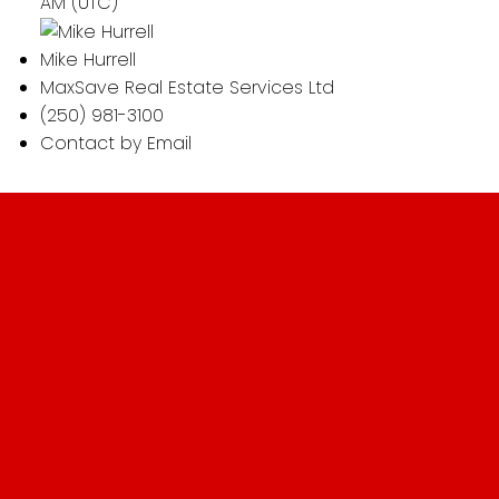
AM (UTC)
Mike Hurrell
MaxSave Real Estate Services Ltd
(250) 981-3100
Contact by Email