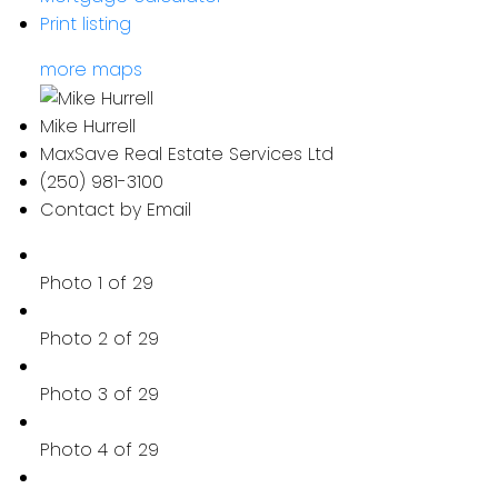
Print listing
more maps
Mike Hurrell
MaxSave Real Estate Services Ltd
(250) 981-3100
Contact by Email
Photo 1 of 29
Photo 2 of 29
Photo 3 of 29
Photo 4 of 29