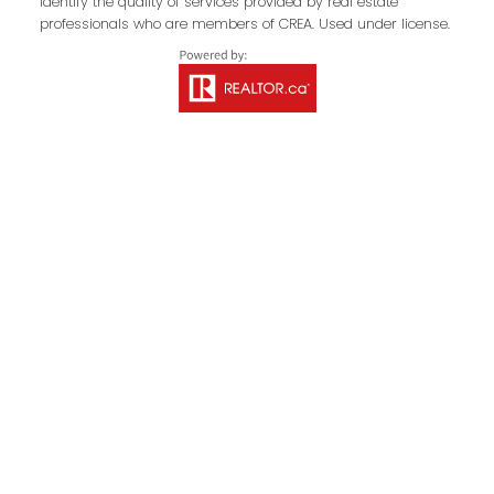
identify the quality of services provided by real estate
professionals who are members of CREA. Used under license.
Your Message:
Send Message
Contact Property
Management