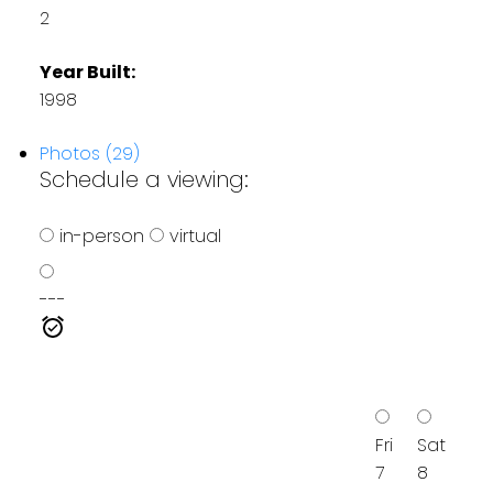
2
Year Built:
1998
Photos (29)
Schedule a viewing:
in-person
virtual
---
Fri
Sat
7
8