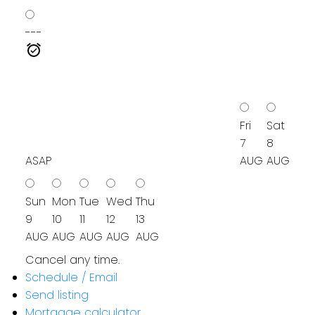
---
Fri
Sat
7
8
ASAP
AUG
AUG
Sun
Mon
Tue
Wed
Thu
9
10
11
12
13
AUG
AUG
AUG
AUG
AUG
Cancel any time.
Schedule / Email
Send listing
Mortgage calculator