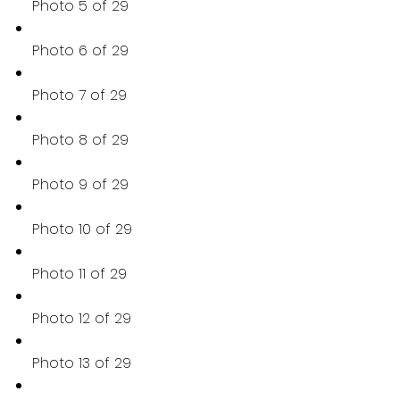
Photo 5 of 29
Photo 6 of 29
Photo 7 of 29
Photo 8 of 29
Photo 9 of 29
Photo 10 of 29
Photo 11 of 29
Photo 12 of 29
Photo 13 of 29