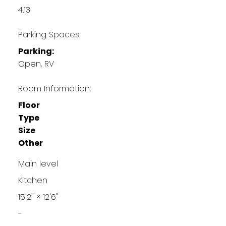
4.13
Parking Spaces:
Parking:
Open, RV
Room Information:
Floor
Type
Size
Other
Main level
Kitchen
15'2"
×
12'6"
-