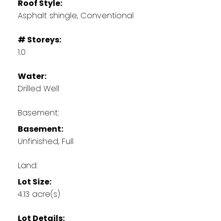
Roof Style:
Asphalt shingle, Conventional
# Storeys:
1.0
Water:
Drilled Well
Basement:
Basement:
Unfinished, Full
Land:
Lot Size:
4.13 acre(s)
Lot Details: