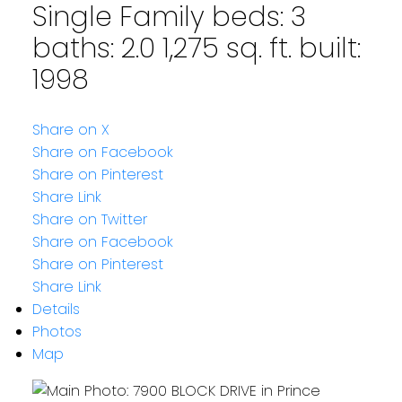
Single Family
beds:
3
baths:
2.0
1,275 sq. ft.
built:
1998
Share on X
Share on Facebook
Share on Pinterest
Share Link
Share on Twitter
Share on Facebook
Share on Pinterest
Share Link
Details
Photos
Map