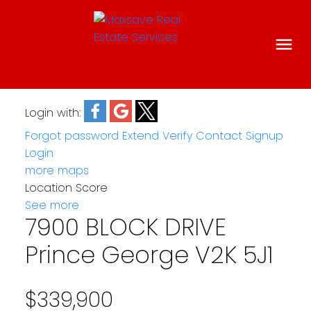
Login with:
Forgot password
Extend
Verify
Contact
Signup
Login
more maps
Location Score
See more
7900 BLOCK DRIVE
Prince George
V2K 5J1
$339,900