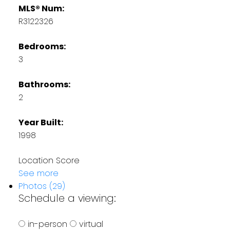
MLS® Num:
R3122326
Bedrooms:
3
Bathrooms:
2
Year Built:
1998
Location Score
See more
Photos (29)
Schedule a viewing:
in-person
virtual