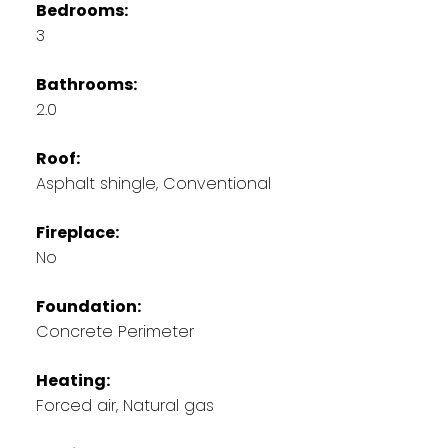
Bedrooms:
3
Bathrooms:
2.0
Roof:
Asphalt shingle, Conventional
Fireplace:
No
Foundation:
Concrete Perimeter
Heating:
Forced air, Natural gas