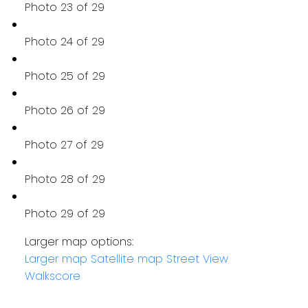
Photo 23 of 29
Photo 24 of 29
Photo 25 of 29
Photo 26 of 29
Photo 27 of 29
Photo 28 of 29
Photo 29 of 29
Larger map options:
Larger map
Satellite map
Street View
Walkscore