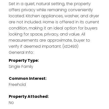
Set in a quiet, natural setting, the property
offers privacy while remaining conveniently
located. Kitchen appliances, washer, and dryer
are not included. Home is offered in its current
condition, making it an ideal option for buyers
looking for space, privacy, and value. All
measurements are approximate, buyer to
verify if deemed important. (id:2493)
General Info:
Property Type:
Single Family
Common Interest:
Freehold
Property Attached:
No