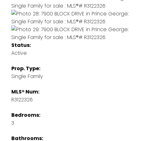
Status:
Active
Prop. Type:
Single Family
MLS® Num:
R3122326
Bedrooms:
3
Bathrooms: