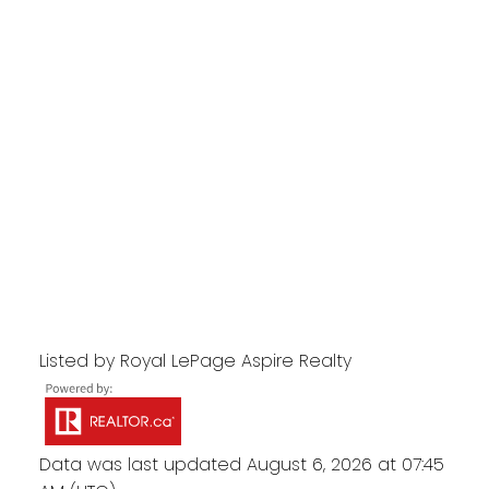
Listed by Royal LePage Aspire Realty
Data was last updated August 6, 2026 at 07:45