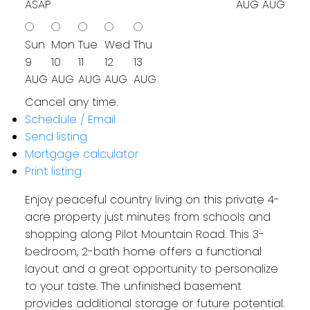
ASAP
AUG
AUG
Sun
Mon
Tue
Wed
Thu
9
10
11
12
13
AUG
AUG
AUG
AUG
AUG
Cancel any time.
Schedule / Email
Send listing
Mortgage calculator
Print listing
Enjoy peaceful country living on this private 4-
acre property just minutes from schools and
shopping along Pilot Mountain Road. This 3-
bedroom, 2-bath home offers a functional
layout and a great opportunity to personalize
to your taste. The unfinished basement
provides additional storage or future potential.