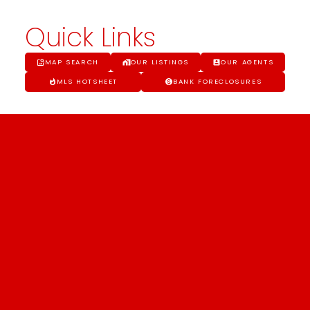
Quick Links
MAP SEARCH
OUR LISTINGS
OUR AGENTS
MLS HOTSHEET
BANK FORECLOSURES