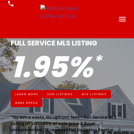
FULL SERVICE MLS LISTING
1.95%
LEARN MORE
OUR LISTINGS
MLS LISTINGS
BANK REPOS
*No extra costs, No upfront fees - Full Service MLS
Listing at just 1.95% of sale price if Buyer
unrepresented OR represented by Listing Realtor