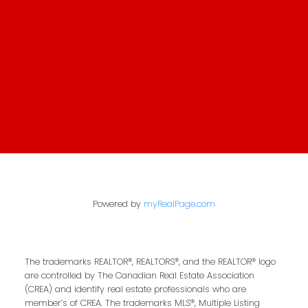
First Name:
Last Name:
Email Address:
Your Message:
Powered by
myRealPage.com
The trademarks REALTOR®, REALTORS®, and the REALTOR® logo
are controlled by The Canadian Real Estate Association
(CREA) and identify real estate professionals who are
Send Message
member’s of CREA. The trademarks MLS®, Multiple Listing