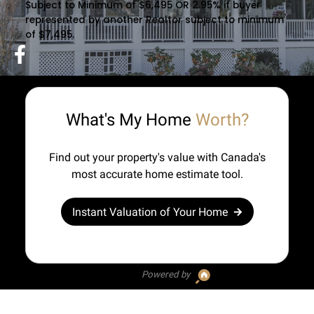
Subject to Minimum of $6,495 OR 2.95% if buyer
represented by another Realtor subject to minimum
of $7,495.
What's My Home
Worth?
Find out your property's value with Canada's
most accurate home estimate tool.
Instant Valuation of Your Home
Powered by