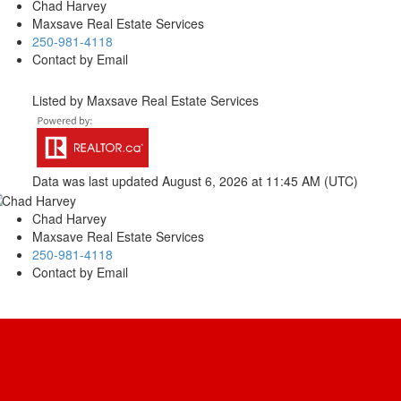
Chad Harvey
Maxsave Real Estate Services
250-981-4118
Contact by Email
Listed by Maxsave Real Estate Services
Data was last updated August 6, 2026 at 11:45 AM (UTC)
Chad Harvey
Maxsave Real Estate Services
250-981-4118
Contact by Email