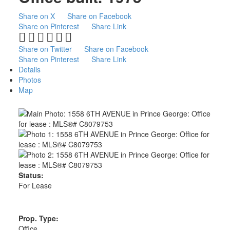
Share on X
Share on Facebook
Share on Pinterest
Share Link
Share on Twitter
Share on Facebook
Share on Pinterest
Share Link
Details
Photos
Map
Status:
For Lease
Prop. Type:
Office