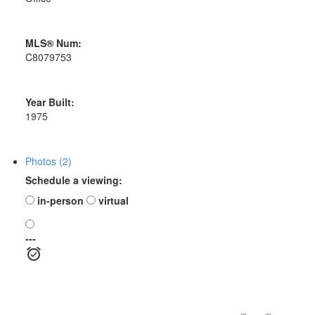
MLS® Num:
C8079753
Year Built:
1975
Photos (2)
Schedule a viewing:
in-person
virtual
---