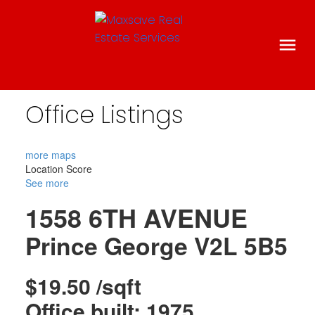
Office Listings
more maps
Location Score
See more
1558 6TH AVENUE
Prince George
V2L 5B5
$19.50 /sqft
Office
built:
1975