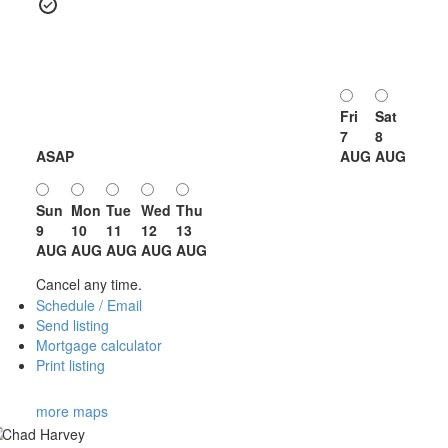
Fri
Sat
7
8
ASAP
AUG
AUG
Sun
Mon
Tue
Wed
Thu
9
10
11
12
13
AUG
AUG
AUG
AUG
AUG
Cancel any time.
Schedule / Email
Send listing
Mortgage calculator
Print listing
more maps