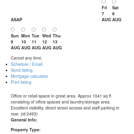
Fri
Sat
7
8
ASAP
AUG
AUG
Sun
Mon
Tue
Wed
Thu
9
10
11
12
13
AUG
AUG
AUG
AUG
AUG
Cancel any time.
Schedule / Email
Send listing
Mortgage calculator
Print listing
Office or retail space in great area. Approx 1041 sq ft
consisting of office spaces and laundry/storage area.
Excellent visibility, direct street access and staff parking in
rear. (id:2493)
General Info:
Property Type: