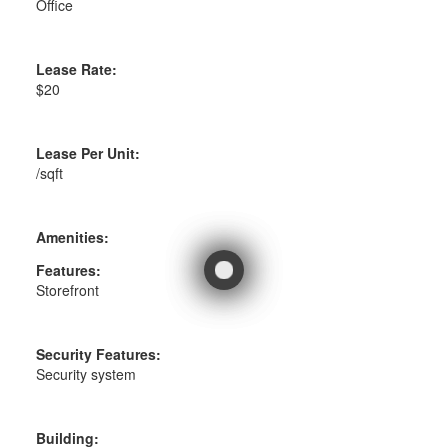
Office
Lease Rate:
$20
Lease Per Unit:
/sqft
Amenities:
Features:
Storefront
Security Features:
Security system
Building: