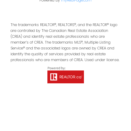
First Name:
Last Name:
Powered by
myRealPage.com
The trademarks REALTOR®, REALTORS®, and the REALTOR® logo
Email Address:
are controlled by The Canadian Real Estate Association
(CREA) and identify real estate professionals who are
member’s of CREA. The trademarks MLS®, Multiple Listing
Service® and the associated logos are owned by CREA and
identify the quality of services provided by real estate
Your Message:
professionals who are members of CREA. Used under license.
Send Message