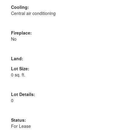
Cooling:
Central air conditioning
Fireplace:
No
Land:
Lot Size:
0 sq. ft.
Lot Details:
0
Status:
For Lease