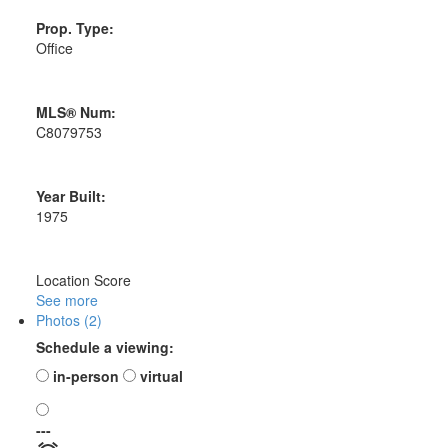
Prop. Type:
Office
MLS® Num:
C8079753
Year Built:
1975
Location Score
See more
Photos (2)
Schedule a viewing:
in-person
virtual
---