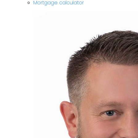
Mortgage calculator