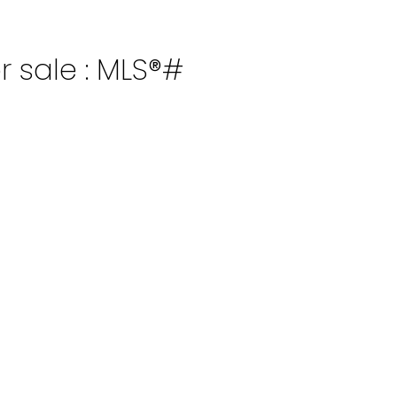
r sale : MLS®#