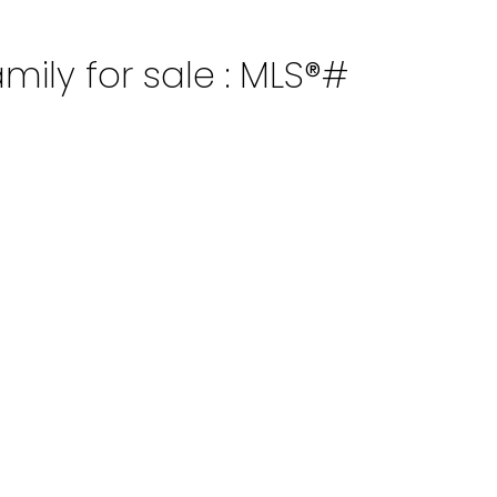
mily for sale : MLS®#