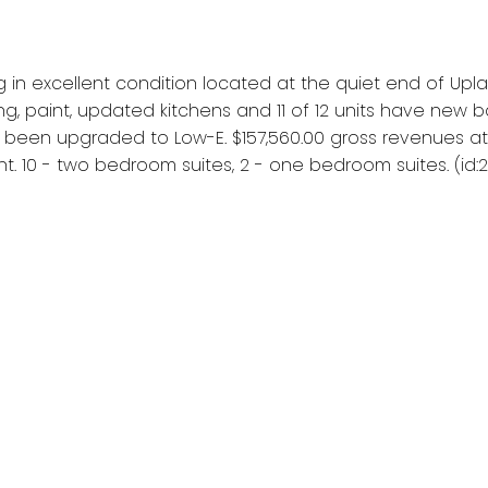
 in excellent condition located at the quiet end of Upl
ing, paint, updated kitchens and 11 of 12 units have ne
been upgraded to Low-E. $157,560.00 gross revenues at 
. 10 - two bedroom suites, 2 - one bedroom suites. (id: