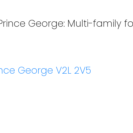
Prince George: Multi-family fo
ince George
V2L 2V5