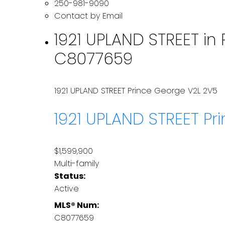
250-981-9090
Contact by Email
1921 UPLAND STREET in 
C8077659
1921 UPLAND STREET
Prince George
V2L 2V5
1921 UPLAND STREET
Pr
$1,599,900
Multi-family
Status:
Active
MLS® Num:
C8077659