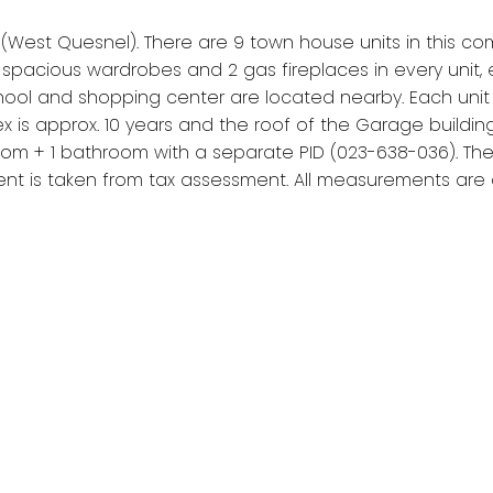
R (West Quesnel). There are 9 town house units in this c
pacious wardrobes and 2 gas fireplaces in every unit, e
ol and shopping center are located nearby. Each unit is ap
is approx. 10 years and the roof of the Garage building i
m + 1 bathroom with a separate PID (023-638-036). There 
ent is taken from tax assessment. All measurements are ap