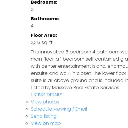
Bedrooms:
5
Bathrooms:
4
Floor Area:
3,313 sq. ft.
This innovative 5 bedroom 4 bathroom wes
main floor, a 1 bedroom self contained grad
with center entertainment island, enormou
ensuite and walk-in closet. The lower floor
suite is all above ground and is included in
Listed by Maxsave Real Estate Services
LISTING DETAILS
View photos
Schedule viewing / Email
Send listing
View on map