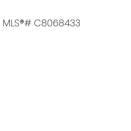
e : MLS®# C8068433