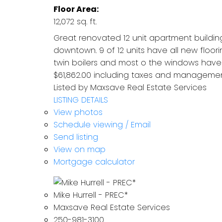
Floor Area:
12,072 sq. ft.
Great renovated 12 unit apartment building
downtown. 9 of 12 units have all new floor
twin boilers and most o the windows have 
$61,862.00 including taxes and management
Listed by Maxsave Real Estate Services
LISTING DETAILS
View photos
Schedule viewing / Email
Send listing
View on map
Mortgage calculator
Mike Hurrell - PREC*
Maxsave Real Estate Services
250-981-3100