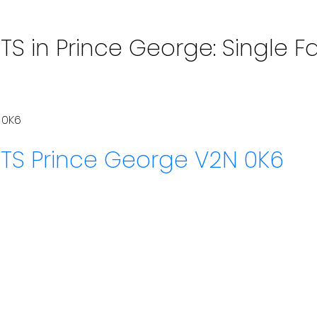
S in Prince George: Single Fa
 0K6
HTS
Prince George
V2N 0K6