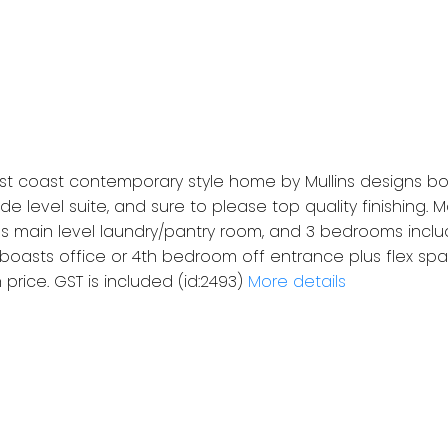
t coast contemporary style home by Mullins designs bo
e level suite, and sure to please top quality finishing.
s main level laundry/pantry room, and 3 bedrooms inclu
 boasts office or 4th bedroom off entrance plus flex spac
 price. GST is included (id:2493)
More details