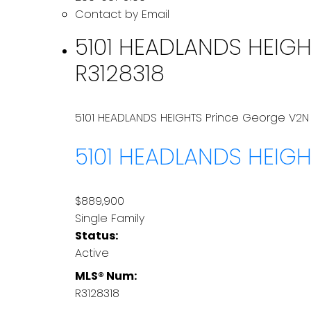
Contact by Email
5101 HEADLANDS HEIGHT
R3128318
5101 HEADLANDS HEIGHTS
Prince George
V2N
5101 HEADLANDS HEIG
$889,900
Single Family
Status:
Active
MLS® Num:
R3128318