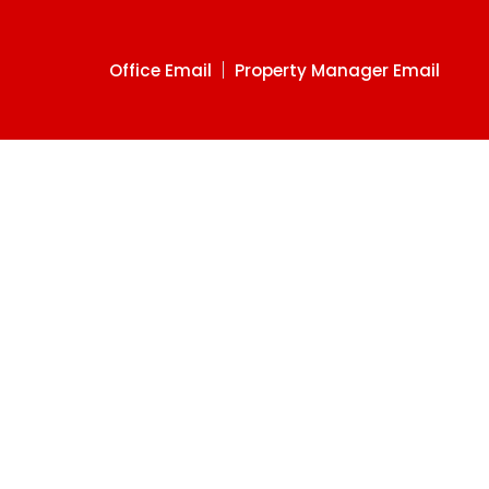
Office Email
Property Manager Email