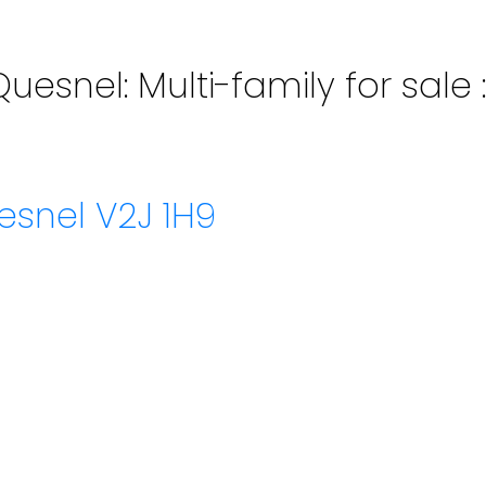
Quesnel: Multi-family for sal
esnel
V2J 1H9