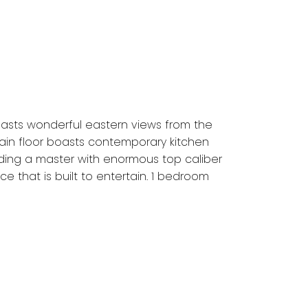
asts wonderful eastern views from the
 Main floor boasts contemporary kitchen
ding a master with enormous top caliber
e that is built to entertain. 1 bedroom