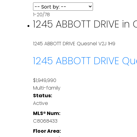
1-20
/
78
1245 ABBOTT DRIVE in 
1245 ABBOTT DRIVE
Quesnel
V2J 1H9
1245 ABBOTT DRIVE
Qu
$1,949,990
Multi-family
Status:
Active
MLS® Num:
C8068433
Floor Area: