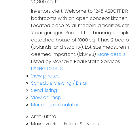
20,800 sq. ft.
lnvertors alert: Welcome to 1245 ABBOTT D
bathrooms with an open concept kitchen, s
Located close to all modern amenities, scho
7 car garages. Roof of the housing complex 
detached house of 1000 sq ft has 2 bedroo
(Uplands land stability). Lot size measurem
deemed important. (id:2493)
More details
Listed by Maxsave Real Estate Services
LISTING DETAILS
View photos
Schedule viewing / Email
Send listing
View on map
Mortgage calculator
Amit Luthra
Maxsave Real Estate Services