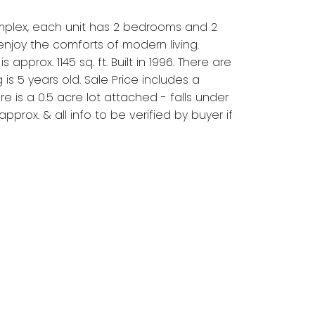
omplex, each unit has 2 bedrooms and 2
njoy the comforts of modern living.
prox. 1145 sq. ft. Built in 1996. There are
s 5 years old. Sale Price includes a
is a 0.5 acre lot attached - falls under
prox. & all info to be verified by buyer if