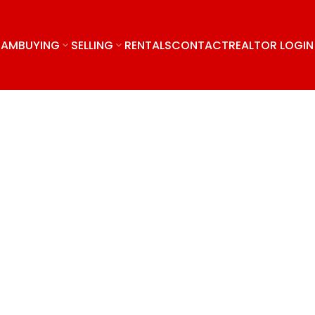
EAM
BUYING
SELLING
RENTALS
CONTACT
REALTOR LOGIN