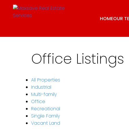
HOME
OUR T
Office Listings
All Properties
Industrial
Multi-family
Office
Recreational
Single Family
Vacant Land