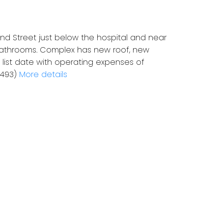
and Street just below the hospital and near
w bathrooms. Complex has new roof, new
list date with operating expenses of
2493)
More details