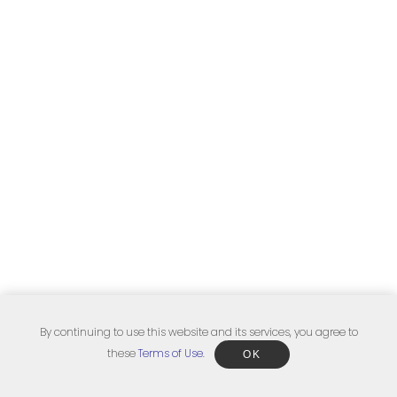
By continuing to use this website and its services, you agree to
these
Terms of Use
.
OK