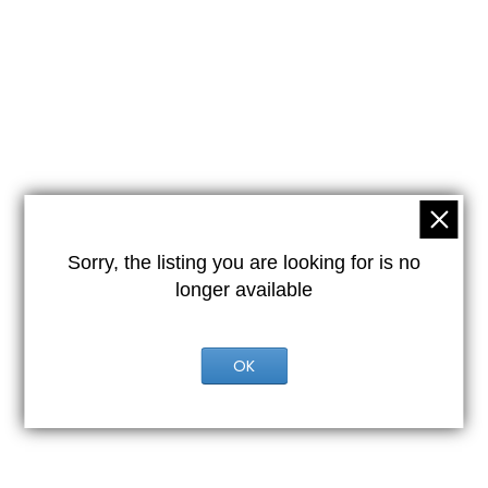
Sorry, the listing you are looking for is no
longer available
OK