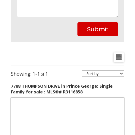
Submit
1-1
1
7788 THOMPSON DRIVE in Prince George: Single
Family for sale : MLS®# R3116858