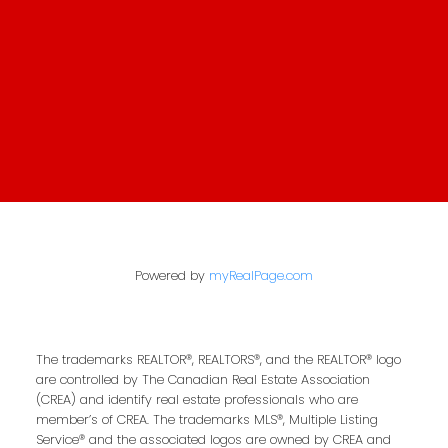
Contact Property
Management
First Name:
Last Name:
Email Address:
Powered by
myRealPage.com
Your Message:
The trademarks REALTOR®, REALTORS®, and the REALTOR® logo
are controlled by The Canadian Real Estate Association
(CREA) and identify real estate professionals who are
member’s of CREA. The trademarks MLS®, Multiple Listing
Service® and the associated logos are owned by CREA and