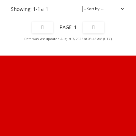
1-1
1
1
Data was last updated August 7, 2026 at 03:45 AM (UTC)