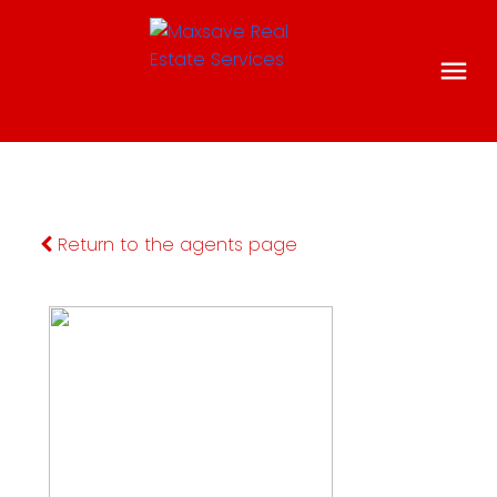
Return to the agents page