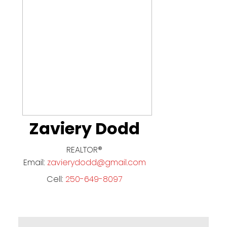
Zaviery Dodd
REALTOR®
Email:
zavierydodd@gmail.com
Cell:
250-649-8097