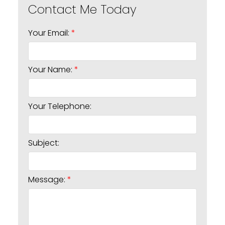
Your Email:
Your Name:
Your Telephone:
Subject:
Message: